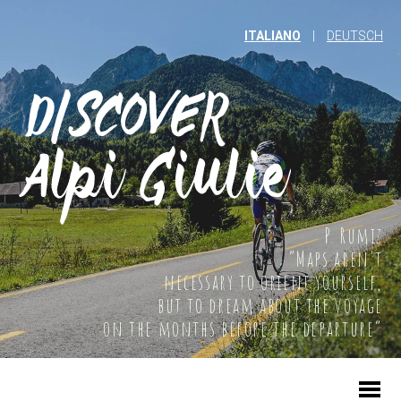
ITALIANO
|
DEUTSCH
P. Rumiz
“Maps aren't
necessary to orient yourself,
but to dream about the voyage
on the months before the departure”