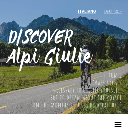
ITALIANO
|
DEUTSCH
P. Rumiz
“Maps aren't
necessary to orient yourself,
but to dream about the voyage
on the months before the departure”