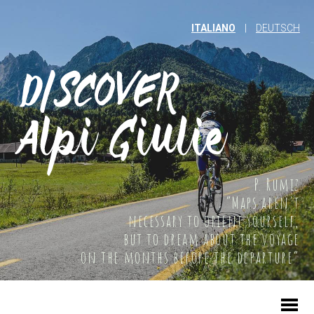
ITALIANO
|
DEUTSCH
P. Rumiz
“Maps aren't
necessary to orient yourself,
but to dream about the voyage
on the months before the departure”