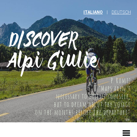
ITALIANO
|
DEUTSCH
P. Rumiz
“Maps aren't
necessary to orient yourself,
but to dream about the voyage
on the months before the departure”