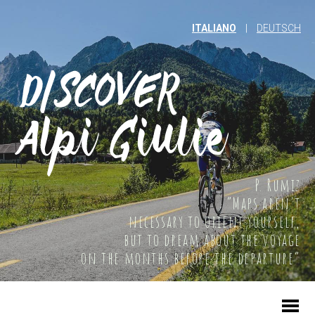
ITALIANO
|
DEUTSCH
P. Rumiz
“Maps aren't
necessary to orient yourself,
but to dream about the voyage
on the months before the departure”