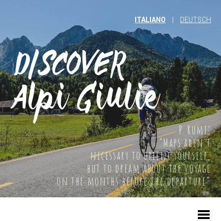
ITALIANO
|
DEUTSCH
P. Rumiz
“Maps aren't
necessary to orient yourself,
but to dream about the voyage
on the months before the departure”