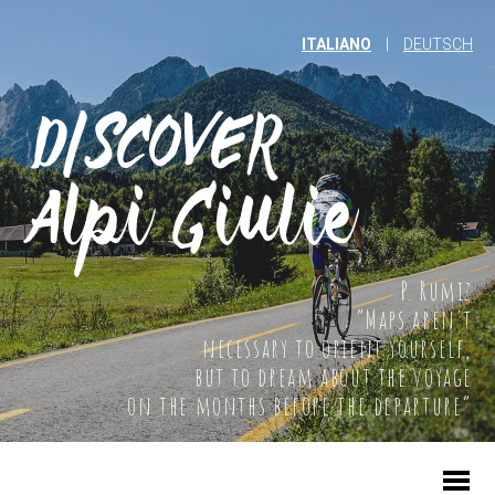
ITALIANO
|
DEUTSCH
P. Rumiz
“Maps aren't
necessary to orient yourself,
but to dream about the voyage
on the months before the departure”